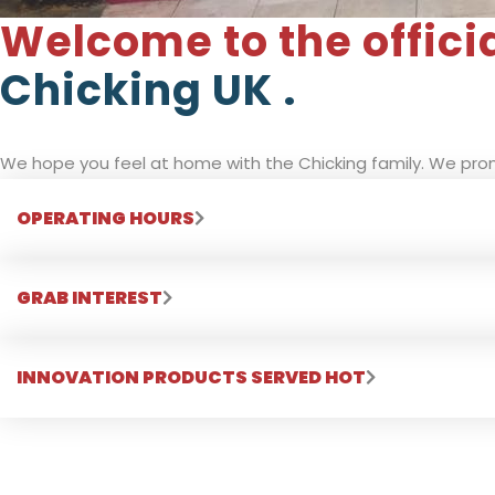
Welcome to the offici
Chicking UK .
We hope you feel at home with the Chicking family. We prom
OPERATING HOURS
GRAB INTEREST
INNOVATION PRODUCTS SERVED HOT