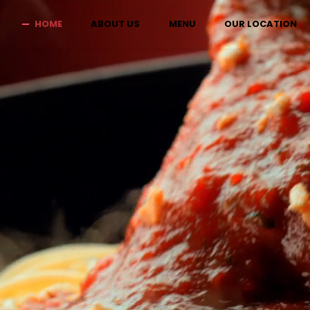
HOME
ABOUT US
MENU
OUR LOCATION