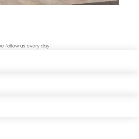
e follow us every day!