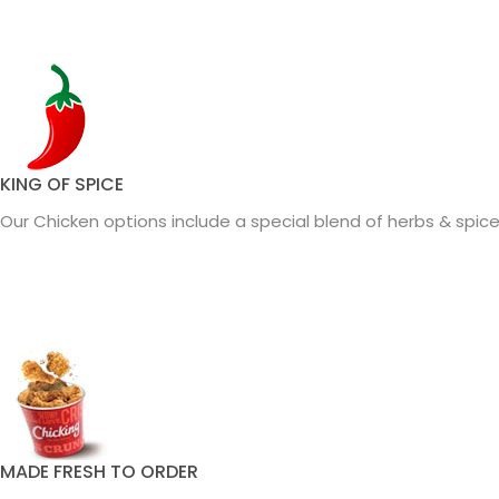
KING OF SPICE
Our Chicken options include a special blend of herbs & spices
MADE FRESH TO ORDER