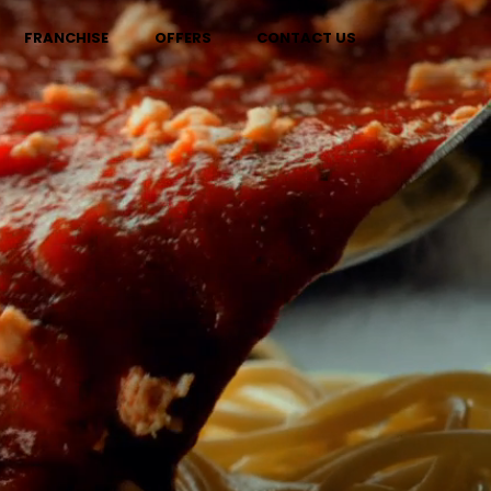
FRANCHISE
OFFERS
CONTACT US