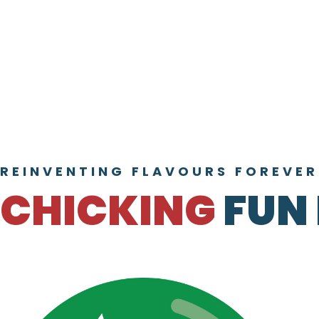
REINVENTING FLAVOURS FOREVER
CHICKING
FUN