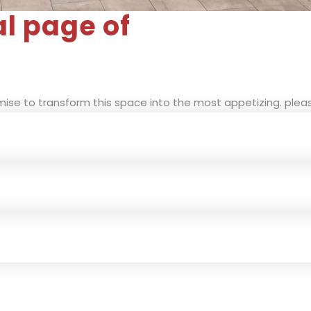
al page of
ise to transform this space into the most appetizing. pleas