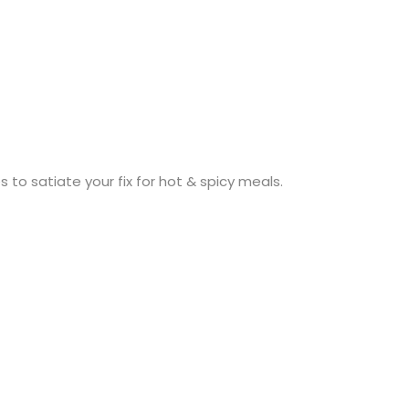
 to satiate your fix for hot & spicy meals.