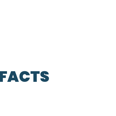
 FACTS