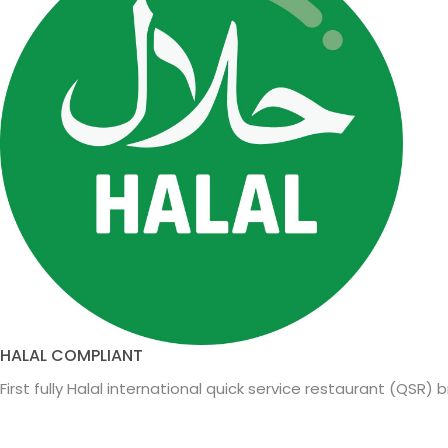
HALAL COMPLIANT
First fully Halal international quick service restaurant (QSR) 